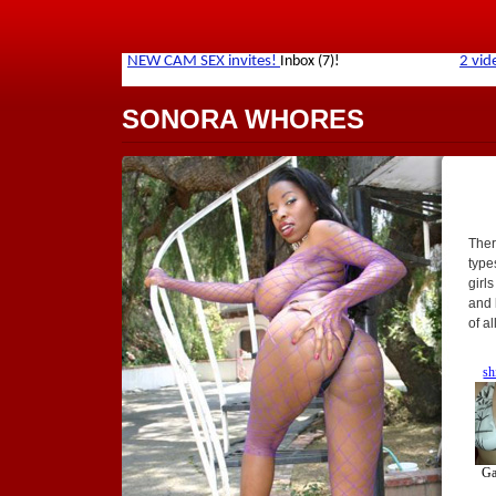
SONORA WHORES
Ther
types
girl
and 
of a