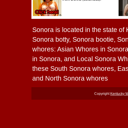
Sonora is located in the state of
Sonora botty, Sonora bootie, Son
whores: Asian Whores in Sonora
in Sonora, and Local Sonora Whor
these South Sonora whores, Ea
and North Sonora whores
Copyright
Kentucky 