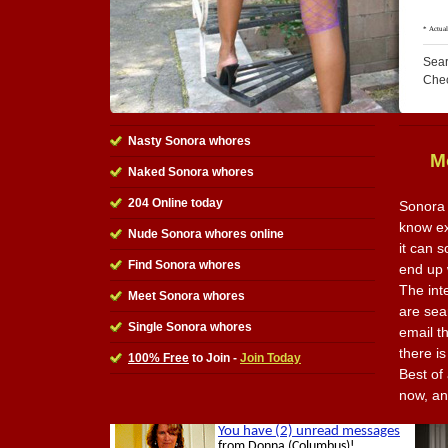
Sear
Che
Nasty Sonora whores
M
Naked Sonora whores
204 Online today
Sonora 
know ex
Nude Sonora whores online
it can 
Find Sonora whores
end up w
The int
Meet Sonora whores
are sea
Single Sonora whores
email t
there is
100% Free
to Join -
Join Today
Best of 
now, an