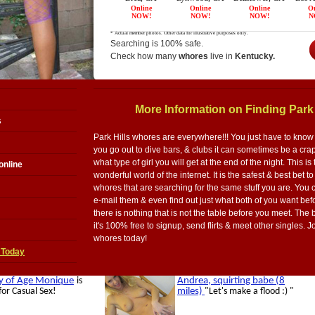
Searching is 100% safe.
Check how many
whores
live in
Kentucky.
More Information on Finding Park
s
Park Hills whores are everywhere!!! You just have to know e
you go out to dive bars, & clubs it can sometimes be a cr
what type of girl you will get at the end of the night. This is 
online
wonderful world of the internet. It is the safest & best bet to
whores that are searching for the same stuff you are. You 
e-mail them & even find out just what both of you want bef
there is nothing that is not the table before you meet. The be
it's 100% free to signup, send flirts & meet other singles. 
whores today!
 Today