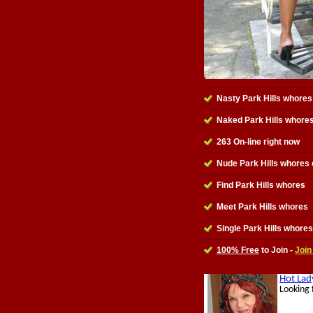
Nasty Park Hills whores
Naked Park Hills whore
263 On-line right now
Nude Park Hills whores 
Find Park Hills whores
Meet Park Hills whores
Single Park Hills whores
100% Free
to Join -
Join