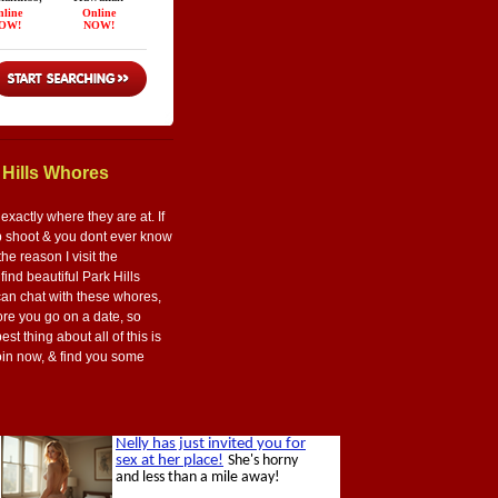
 Hills Whores
xactly where they are at. If
ap shoot & you dont ever know
the reason I visit the
 find beautiful Park Hills
can chat with these whores,
ore you go on a date, so
st thing about all of this is
Join now, & find you some