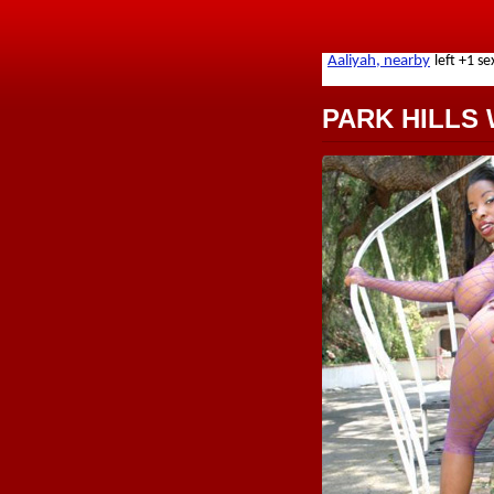
PARK HILLS