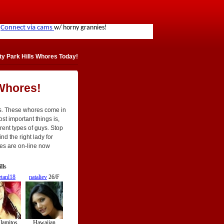
y Park Hills Whores Today!
 Whores!
ls. These whores come in
most important things is,
rent types of guys. Stop
nd the right lady for
res are on-line now