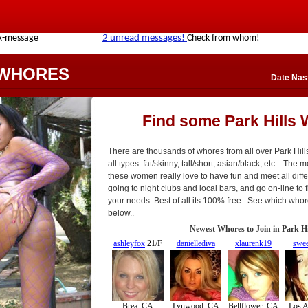
 WHORES
Date Nast
Find some Park Hills
There are thousands of whores from all over Park Hil
all types: fat/skinny, tall/short, asian/black, etc... The 
these women really love to have fun and meet all diffe
going to night clubs and local bars, and go on-line to fi
your needs. Best of all its 100% free.. See which who
below..