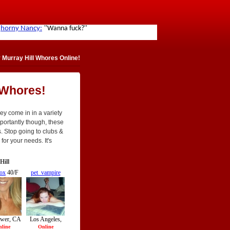
Murray Hill Whores Online!
 Whores!
ey come in in a variety
 importantly though, these
. Stop going to clubs &
for your needs. It's