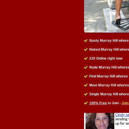
Nasty Murray Hill whore
Naked Murray Hill whor
220 Online right now
Nude Murray Hill whores
Find Murray Hill whores
Meet Murray Hill whores
Single Murray Hill whor
100% Free
to Join -
Join