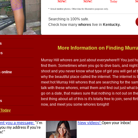
Searching is 100% safe.
Check how many
whores
live in
Kentucky.
s
More Information on Finding Murra
es
Murray Hill whores are just about everywhere!!! You just h
find them. Sometimes when you go to dive bars, and night c
shoot and you never know what type of girl you will get at t
 online
why the beautiful place called the internet. The internet is 
meet hot Murray Hill whores that are searching for the sa
talk with these whores, email them and find out just what 
go on a date, that makes sure that nothing is not out on th
best thing about all of this is it's totally free to join, send 
es
now, and meet you some whores tonight!
 Today