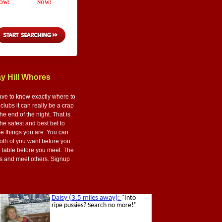
y Hill Whores
ave to know exactly where to
lubs it can really be a crap
he end of the night. That is
the safest and best bet to
me things you are. You can
both of you want before you
e table before you meet. The
flirts and meet others. Signup