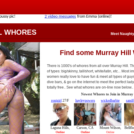
L WHORES
Meet Naughty 
Find some Murray Hill
There is 1000's of whores from all over Murray Hill. Th
of types: big/skinny, tall/short, white/latin, etc... Most
women really love to have fun & meet all types of guys
dive bars, & go on the internet to meet the perfect lady 
totally free.. See what whores are on-line now below..