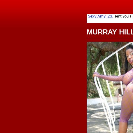
MURRAY HIL