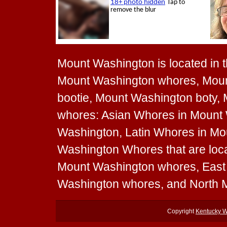
Mount Washington is located in th
Mount Washington whores, Moun
bootie, Mount Washington boty, 
whores: Asian Whores in Mount
Washington, Latin Whores in Mo
Washington Whores that are loca
Mount Washington whores, Eas
Washington whores, and North 
Copyright
Kentucky 