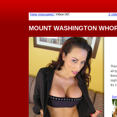
MOUNT WASHINGTON WHO
Ther
all t
thes
nigh
It's