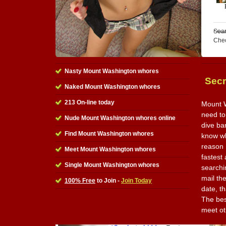
Sear
Che
Nasty Mount Washington whores
Secr
Naked Mount Washington whores
213 On-line today
Mount W
need to
Nude Mount Washington whores online
dive ba
Find Mount Washington whores
know wha
reason I
Meet Mount Washington whores
fastest
Single Mount Washington whores
searchi
mail th
100% Free
to Join -
Join Today
date, t
The best
meet ot