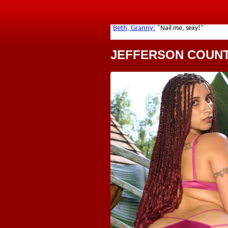
JEFFERSON COUN