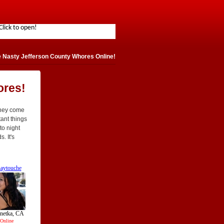
 Nasty Jefferson County Whores Online!
ores!
They come
tant things
to night
. It's