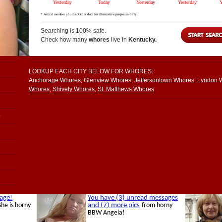
Searching is 100% safe.
Check how many
whores
live in
Kentucky.
LOOKUP EACH CITY BELOW FOR WHORES:
Anchorage Whores
,
Glenview Whores
,
Jeffersontown Whores
,
Lyndon 
Whores
,
Shively Whores
,
St. Matthews Whores
e