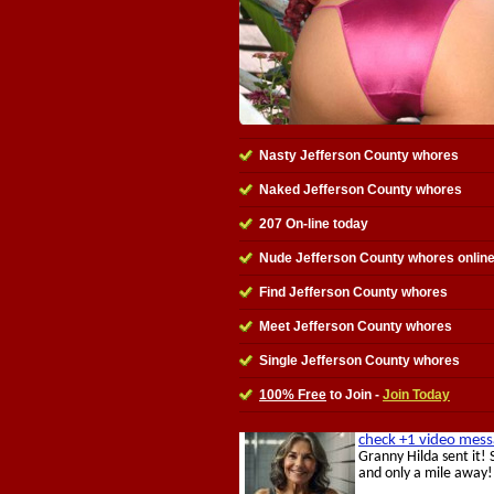
Nasty Jefferson County whores
Naked Jefferson County whores
207 On-line today
Nude Jefferson County whores onlin
Find Jefferson County whores
Meet Jefferson County whores
Single Jefferson County whores
100% Free
to Join -
Join Today