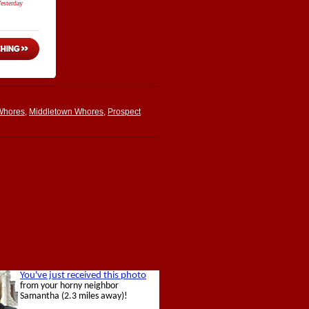
Whores
,
Middletown Whores
,
Prospect