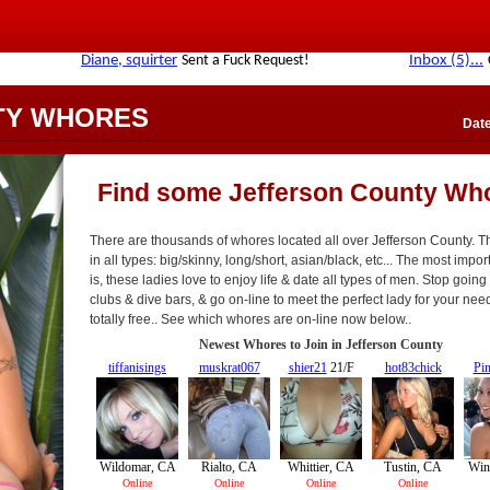
TY WHORES
Date
Find some Jefferson County Wh
There are thousands of whores located all over Jefferson County. 
in all types: big/skinny, long/short, asian/black, etc... The most impor
is, these ladies love to enjoy life & date all types of men. Stop going 
clubs & dive bars, & go on-line to meet the perfect lady for your needs
totally free.. See which whores are on-line now below..