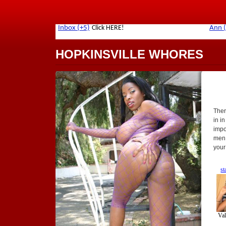
HOPKINSVILLE WHORES
Ther
in in
impor
men.
your