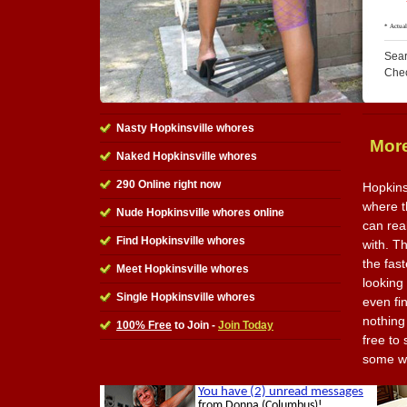
Sear
Che
Nasty Hopkinsville whores
More
Naked Hopkinsville whores
290 Online right now
Hopkins
where t
Nude Hopkinsville whores online
can rea
Find Hopkinsville whores
with. Th
the fas
Meet Hopkinsville whores
looking
Single Hopkinsville whores
even fi
nothing 
100% Free
to Join -
Join Today
free to
some wh