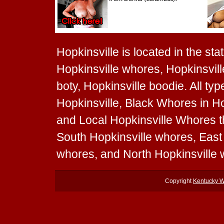
Hopkinsville is located in the sta
Hopkinsville whores, Hopkinsville
boty, Hopkinsville boodie. All t
Hopkinsville, Black Whores in Ho
and Local Hopkinsville Whores th
South Hopkinsville whores, East
whores, and North Hopkinsville
Copyright
Kentucky 